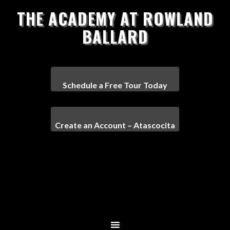
THE ACADEMY AT ROWLAND
BALLARD
Schedule a Free Tour Today
Create an Account – Atascocita