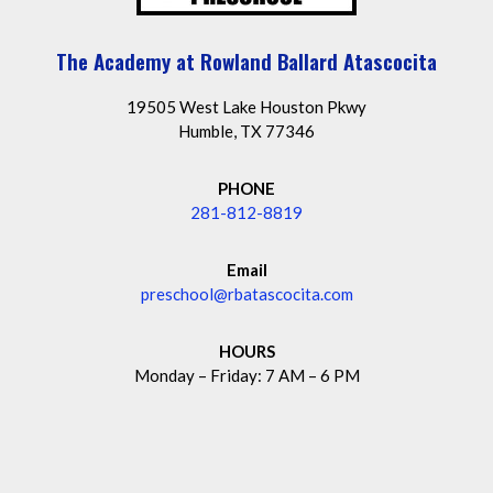
The Academy at Rowland Ballard Atascocita
19505 West Lake Houston Pkwy
Humble, TX 77346
PHONE
281-812-8819
Email
preschool@rbatascocita.com
HOURS
Monday – Friday: 7 AM – 6 PM