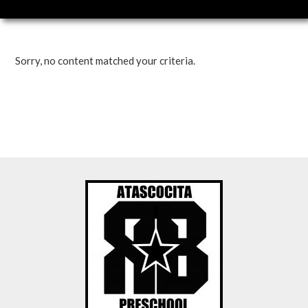
Sorry, no content matched your criteria.