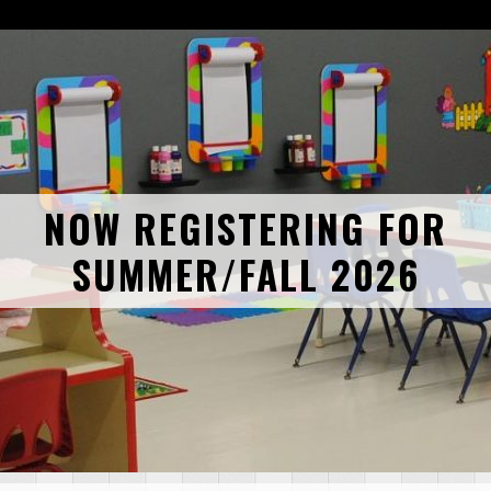
NOW REGISTERING FOR
SUMMER/FALL 2026