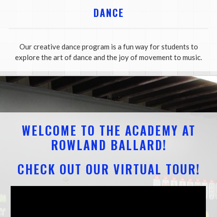
DANCE
Our creative dance program is a fun way for students to
explore the art of dance and the joy of movement to music.
WELCOME TO THE ACADEMY AT
ROWLAND BALLARD!
CHECK OUT OUR VIRTUAL TOUR!