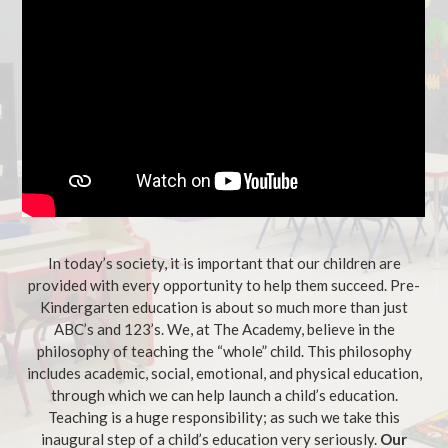
In today’s society, it is important that our children are
provided with every opportunity to help them succeed. Pre-
Kindergarten education is about so much more than just
ABC’s and 123’s. We, at The Academy, believe in the
philosophy of teaching the “whole” child. This philosophy
includes academic, social, emotional, and physical education,
through which we can help launch a child’s education.
Teaching is a huge responsibility; as such we take this
inaugural step of a child’s education very seriously.
Our