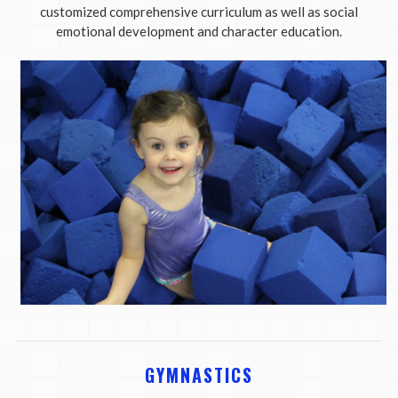
customized comprehensive curriculum as well as social
emotional development and character education.
GYMNASTICS