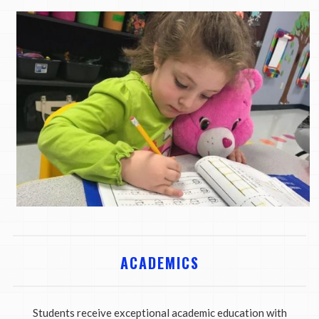
ACADEMICS
Students receive exceptional academic education with