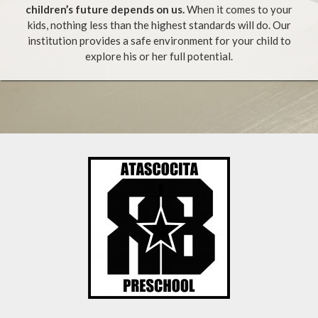
children’s future depends on us.
When it comes to your
kids, nothing less than the highest standards will do. Our
institution provides a safe environment for your child to
explore his or her full potential.