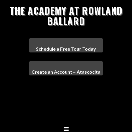
THE ACADEMY AT ROWLAND
BALLARD
Schedule a Free Tour Today
Create an Account – Atascocita