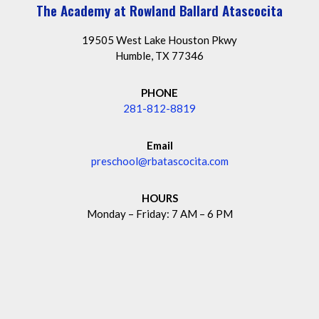
The Academy at Rowland Ballard Atascocita
19505 West Lake Houston Pkwy
Humble, TX 77346
PHONE
281-812-8819
Email
preschool@rbatascocita.com
HOURS
Monday – Friday: 7 AM – 6 PM