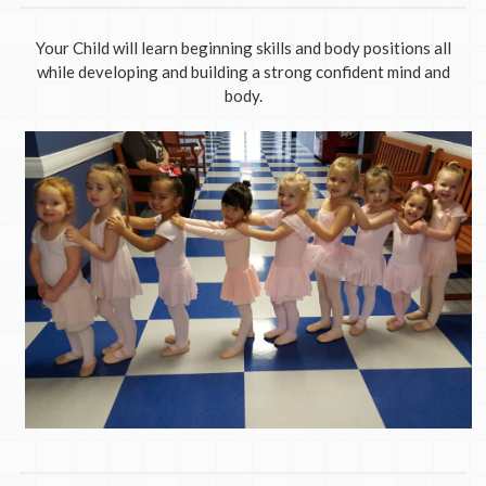
Your Child will learn beginning skills and body positions all
while developing and building a strong confident mind and
body.